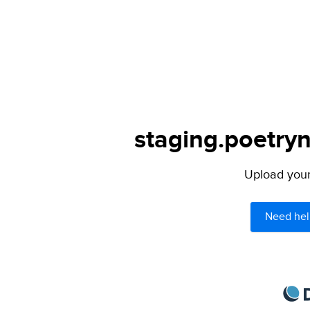
staging.poetryn
Upload your 
Need hel